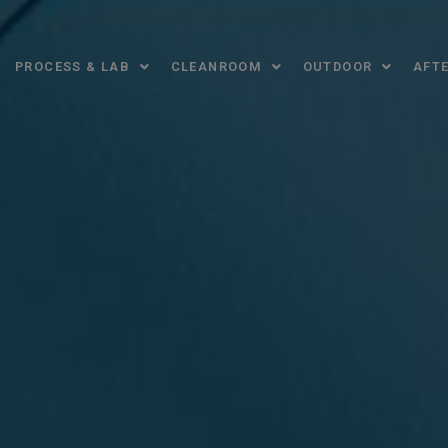
PROCESS & LAB
CLEANROOM
OUTDOOR
AFTE