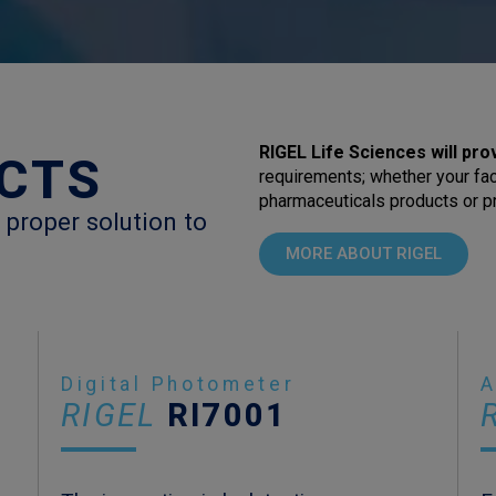
RIGEL Life Sciences will pro
CTS
requirements; whether your fac
pharmaceuticals products or pr
 proper solution to
MORE ABOUT RIGEL
Digital Photometer
A
RIGEL
RI7001