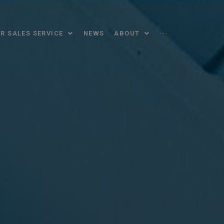
R SALES SERVICE
NEWS
ABOUT
···