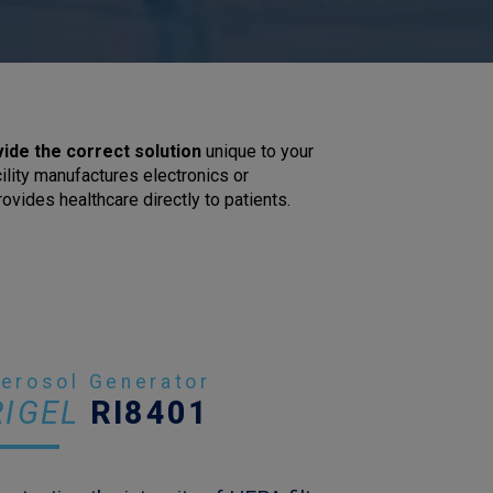
vide the correct solution
unique to your
ility manufactures electronics or
ovides healthcare directly to patients.
erosol Generator
RIGEL
RI8401