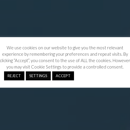
We use cookies on our website to give you the most relevant
experience by remembering your preferences and repeat visits. By
clicking “Accept”, you consent to the use of ALL the cookies. Howeve
you may visit Cookie Settings to provide a controlled consent.
REJECT
SETTINGS
ACCEPT