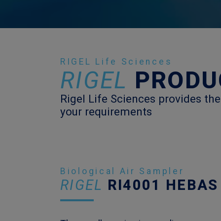
RIGEL Life Sciences
RIGEL
PRODU
Rigel Life Sciences provides the
your requirements
Biological Air Sampler
RIGEL
RI4001 HEBAS